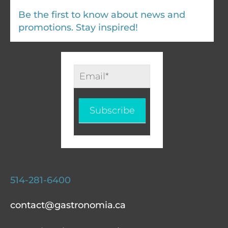
Be the first to know about news and
promotions. Stay inspired!
Infolettre
-
EN
Subscribe
514-281-6400
contact@gastronomia.ca