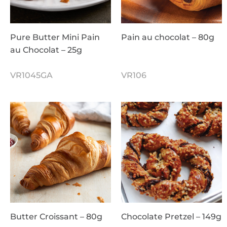
Pure Butter Mini Pain
Pain au chocolat – 80g
au Chocolat – 25g
VR1045GA
VR106
Butter Croissant – 80g
Chocolate Pretzel – 149g