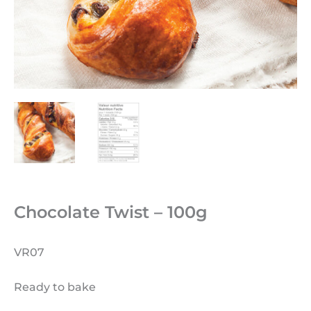
Chocolate Twist – 100g
VR07
Ready to bake