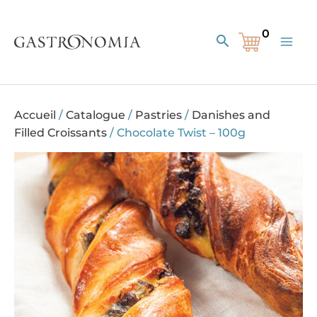
Skip
to
Search
content
Accueil
/
Catalogue
/
Pastries
/
Danishes and
Filled Croissants
/
Chocolate Twist – 100g