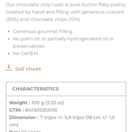
Our chocolate chip twist is pure butter flaky pastry,
twisted by hand and filling with generous custard
(30%) and chocolate chips (10%).
Generous gourmet filling
No palm oil, or partially hydrogenated oil or
preservatives
No DATEM
Sell sheet
CHARACTERISTICS
Weight :
100 g (3.53 oz)
GTIN :
841161000016
Dimension :
7 in|po +/- 5,9 in|po (18 cm +/- 1,5
cm)