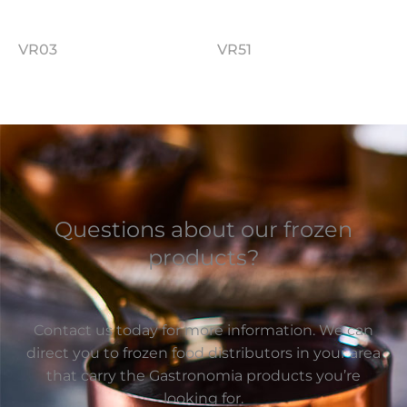
VR03
VR51
Questions about our frozen
products?
Contact us today for more information. We can
direct you to frozen food distributors in your area
that carry the Gastronomia products you’re
looking for.