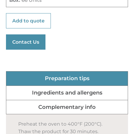
Box:
66 Units
Add to quote
Contact Us
Preparation tips
Ingredients and allergens
Complementary info
Preheat the oven to 400°F (200°C).
Thaw the product for 30 minutes.