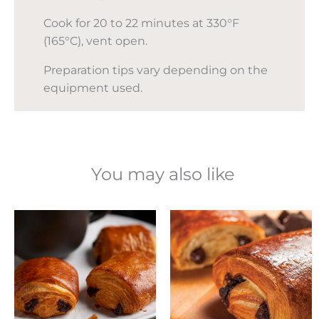
Cook for 20 to 22 minutes at 330°F
(165°C), vent open.
Preparation tips vary depending on the
equipment used.
You may also like