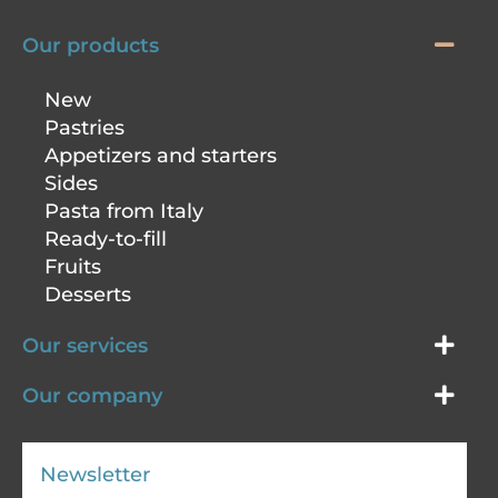
Our products
New
Pastries
Appetizers and starters
Sides
Pasta from Italy
Ready-to-fill
Fruits
Desserts
Our services
Our company
Newsletter