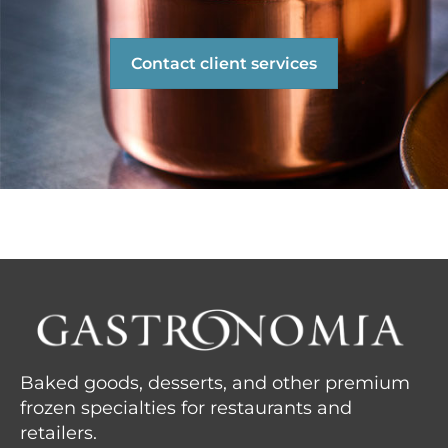
Contact client services
Baked goods, desserts, and other premium
frozen specialties for restaurants and
retailers.