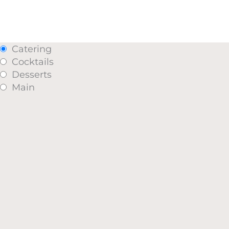
Catering
Cocktails
Desserts
Main