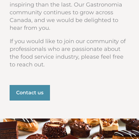
inspiring than the last. Our Gastronomia
community continues to grow across
Canada, and we would be delighted to
hear from you.
If you would like to join our community of
professionals who are passionate about
the food service industry, please feel free
to reach out.
Contact us