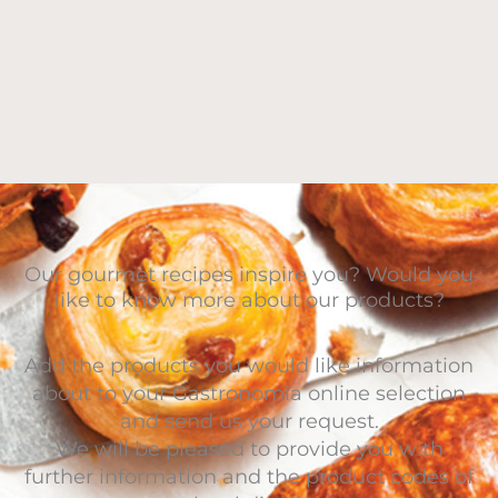
Our gourmet recipes inspire you? Would you
like to know more about our products?
Add the products you would like information
about to your Gastronomia online selection
and send us your request.
We will be pleased to provide you with
further information and the product codes of