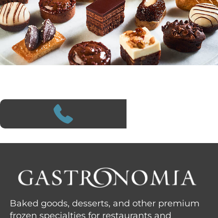
Baked goods, desserts, and other premium
frozen specialties for restaurants and