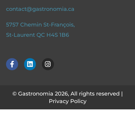
contact@gastronomia.ca
5757 Chemin St-François,
St-Laurent QC H4S 1B6
F
L
I
a
i
n
c
n
s
e
k
t
b
e
a
o
d
g
© Gastronomia 2026, All rights reserved |
o
i
r
Privacy Policy
k
n
a
-
m
f