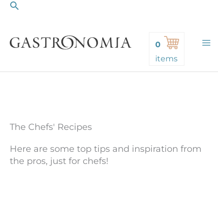
Search
Skip
to
content
0
items
The Chefs' Recipes
Here are some top tips and inspiration from
the pros, just for chefs!