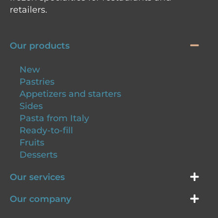
retailers.
Our products
New
Pastries
Appetizers and starters
Sides
Pasta from Italy
Ready-to-fill
Fruits
Desserts
Our services
Our company