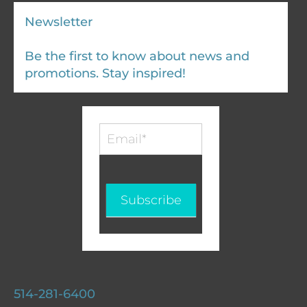
Newsletter
Be the first to know about news and
promotions. Stay inspired!
Infolettre
-
EN
Subscribe
514-281-6400