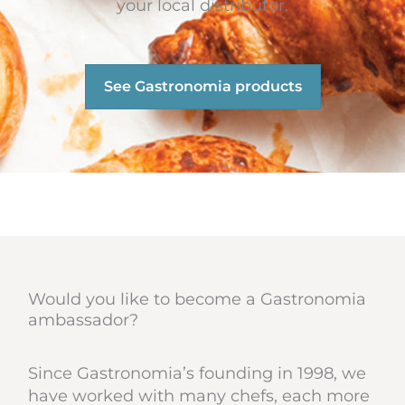
your local distributor.
See Gastronomia products
Would you like to become a Gastronomia
ambassador?
Since Gastronomia’s founding in 1998, we
have worked with many chefs, each more