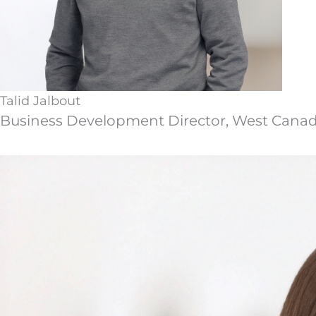
Talid Jalbout
Business Development Director, West Cana