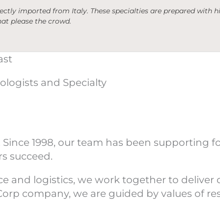
irectly imported from Italy. These specialties are prepared with
hat please the crowd.
ast
ologists and Specialty
 Since 1998, our team has been supporting f
rs succeed.
and logistics, we work together to deliver qu
 B Corp company, we are guided by values of r