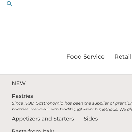
Search
Skip
to
content
Food Service
Retail
NEW
Pastries
Since 1998, Gastronomia has been the supplier of premium
pastries prepared with traditional French methods. We als
Appetizers and Starters
Sides
Pasta from Italy