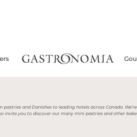
ers
Gou
 pastries and Danishes to leading hotels across Canada. We’re 
o invite you to discover our many mini pastries and other baker