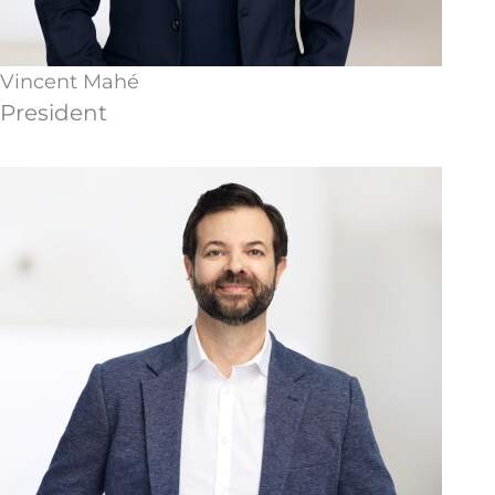
Vincent Mahé
President