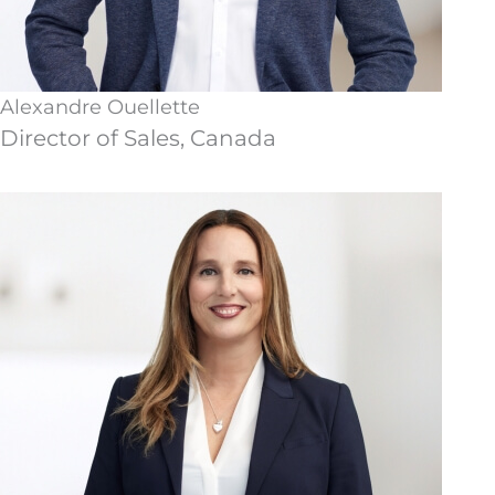
Alexandre Ouellette
Director of Sales, Canada