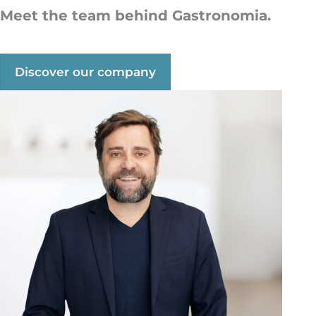
M
eet the team behind Gastronomia.
Discover our company