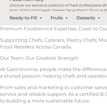
Discover our exclusive collection of fresh stuffed pasta d
eggs, Italian and French cheeses) for authentic flavours t
Ready-to-Fill
Fruits
Desserts
Premium Foodservice Expertise, Coast to Co
Supporting Chefs, Caterers, Pastry Chefs, Mix
Food Retailers Across Canada.
Our Team: Our Greatest Strength
At Gastronomia, people make the difference.
a shared passion: helping chefs and operato
From sales and marketing to customer service 
service and reliable support. As a certified
to building a more sustainable future.