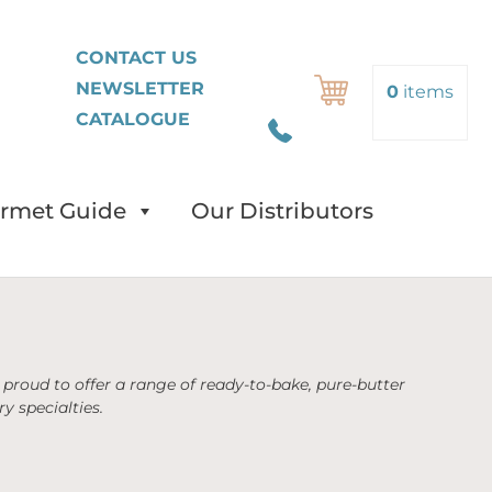
FR
CONTACT US
NEWSLETTER
Search
0
items
CATALOGUE
rmet Guide
Our Distributors
proud to offer a range of ready-to-bake, pure-butter
y specialties.