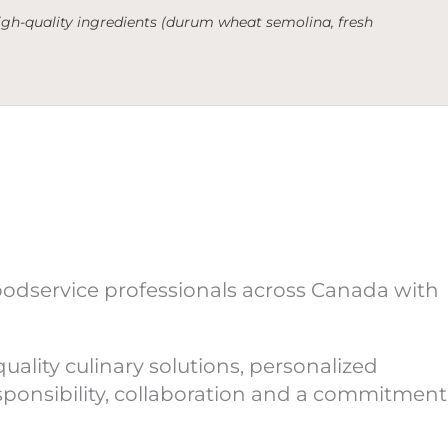
 high-quality ingredients (durum wheat semolina, fresh
oodservice professionals across Canada with
ality culinary solutions, personalized
esponsibility, collaboration and a commitment