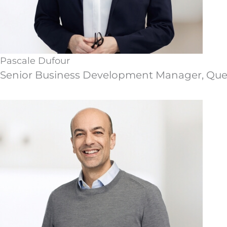
Pascale Dufour
Senior Business Development Manager, Qu