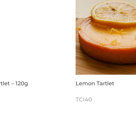
tlet – 120g
Lemon Tartlet
TCI40