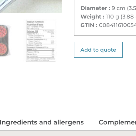
Diameter :
9 cm (3.5
Weight :
110 g (3.88 
GTIN :
00841161005
Add to quote
Ingredients and allergens
Complemen