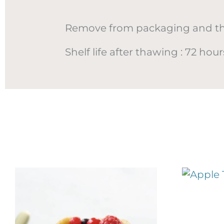
Remove from packaging and thaw
Shelf life after thawing : 72 ho