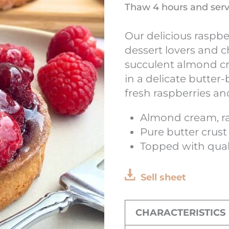
Thaw 4 hours and ser
Our delicious raspbe
dessert lovers and c
succulent almond cre
in a delicate butter
fresh raspberries an
Almond cream, ra
Pure butter crust
Topped with quali
Sell sheet
CHARACTERISTICS