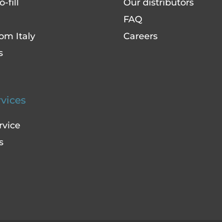
-fill
Our distributors
FAQ
om Italy
Careers
s
rvices
rvice
s