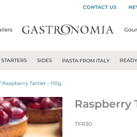
CONTACT US
NE
ilers
Gour
 STARTERS
SIDES
READY
PASTA FROM ITALY
/
Raspberry Tartlet – 110g
Raspberry T
TFR30