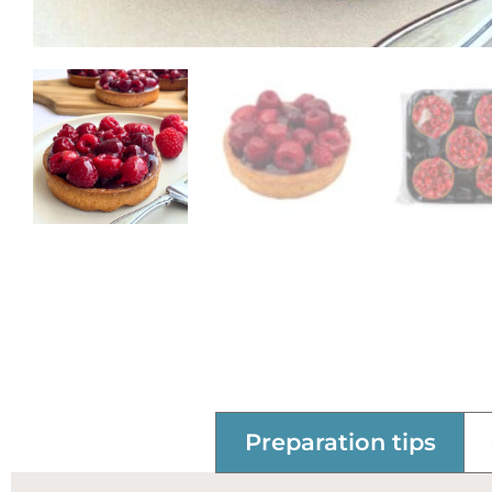
Preparation tips