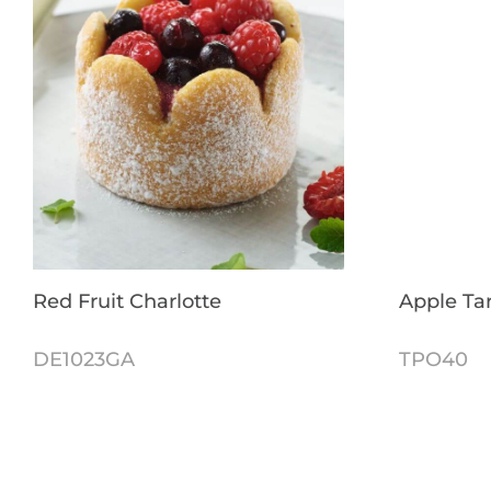
Red Fruit Charlotte
Apple Tar
DE1023GA
TPO40