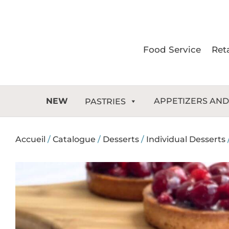
Skip
to
content
Food Service
Reta
NEW
APPETIZERS AND
PASTRIES
Accueil
/
Catalogue
/
Desserts
/
Individual Desserts