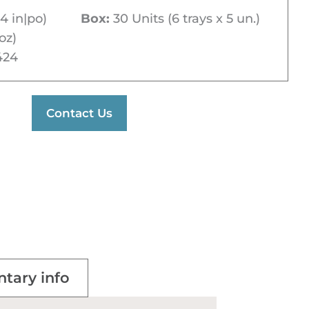
4 in|po)
Box:
30 Units (6 trays x 5 un.)
oz)
424
Contact Us
tary info