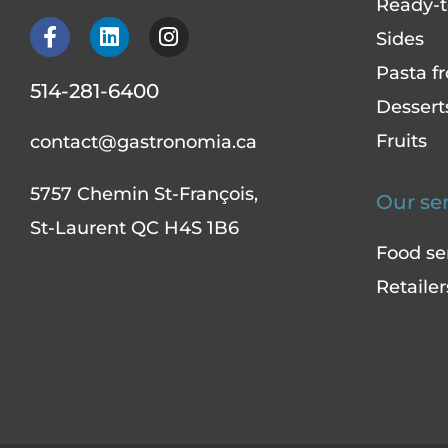
Ready-to
F
L
I
Sides
a
i
n
c
n
s
Pasta fr
514-281-6400
e
k
t
Dessert
b
e
a
o
d
g
Fruits
contact@gastronomia.ca
o
i
r
k
n
a
5757 Chemin St-François,
-
m
Our se
f
St-Laurent QC H4S 1B6
Food se
Retailer