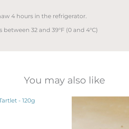
 4 hours in the refrigerator.
urs between 32 and 39°F (0 and 4°C)
You may also like