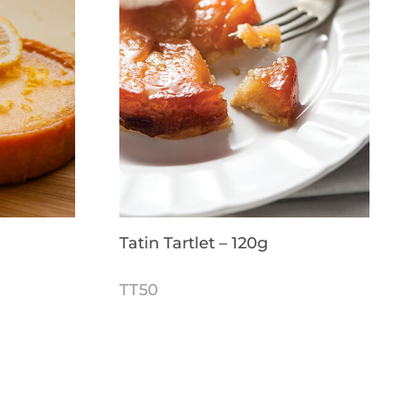
Tatin Tartlet – 120g
TT50