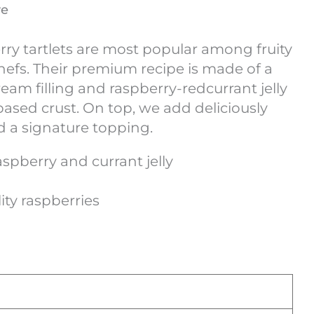
ve
rry tartlets are most popular among fruity
hefs. Their premium recipe is made of a
am filling and raspberry-redcurrant jelly
-based crust. On top, we add deliciously
d a signature topping.
spberry and currant jelly
ty raspberries