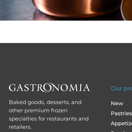
Our pr
Baked goods, desserts, and
New
other premium frozen
Pastries
specialties for restaurants and
Appetiz
retailers.