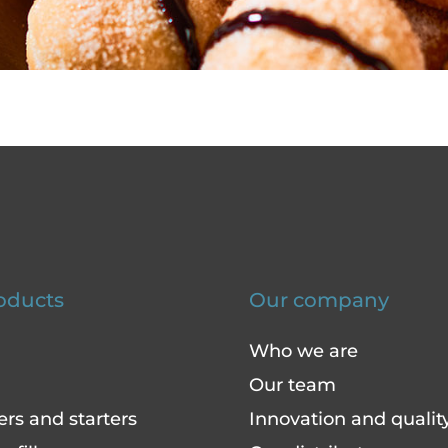
oducts
Our company
Who we are
Our team
ers and starters
Innovation and qualit