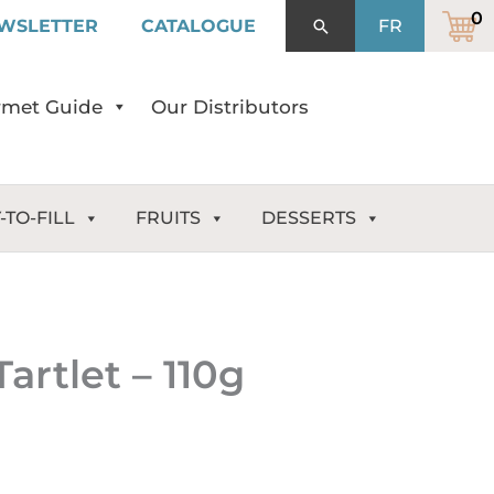
WSLETTER
CATALOGUE
Search
FR
met Guide
Our Distributors
-TO-FILL
FRUITS
DESSERTS
artlet – 110g