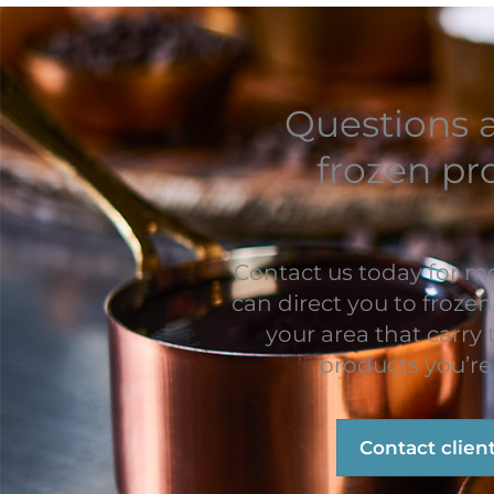
Questions 
frozen pr
Contact us today for m
can direct you to frozen
your area that carry
products you’re 
Contact clien