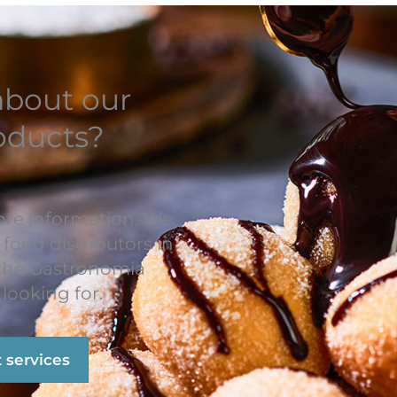
about our
oducts?
ore information. We
 food distributors in
 the Gastronomia
looking for.
t services