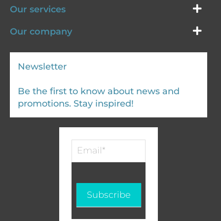
Our services
Our company
Newsletter
Be the first to know about news and
promotions. Stay inspired!
Infolettre
-
EN
Subscribe