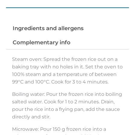
Preparation tips
Ingredients and allergens
Complementary info
Steam oven: Spread the frozen rice out on a
baking tray with no holes in it. Set the oven to
100% steam and a temperature of between
99°C and 100°C. Cook for 3 to 4 minutes.
Boiling water: Pour the frozen rice into boiling
salted water. Cook for 1 to 2 minutes. Drain,
pour the rice into a frying pan, add the sauce
directly and stir.
Microwave: Pour 150 g frozen rice into a