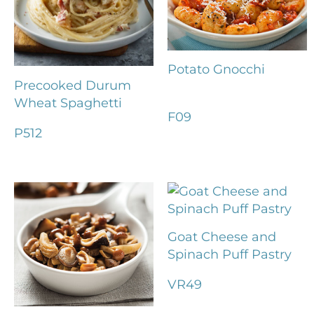
Potato Gnocchi
Precooked Durum
Wheat Spaghetti
F09
P512
Goat Cheese and
Spinach Puff Pastry
VR49