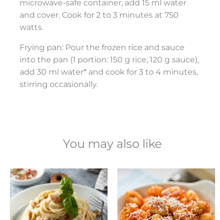
microwave-safe container, add 15 ml water
and cover. Cook for 2 to 3 minutes at 750
watts.
Frying pan: Pour the frozen rice and sauce
into the pan (1 portion: 150 g rice, 120 g sauce),
add 30 ml water* and cook for 3 to 4 minutes,
stirring occasionally.
You may also like