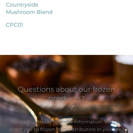
Countryside
Mushroom Blend
CPC01
Questions about our frozen
products?
Contact us today for more information. We can
direct you to frozen food distributors in your area