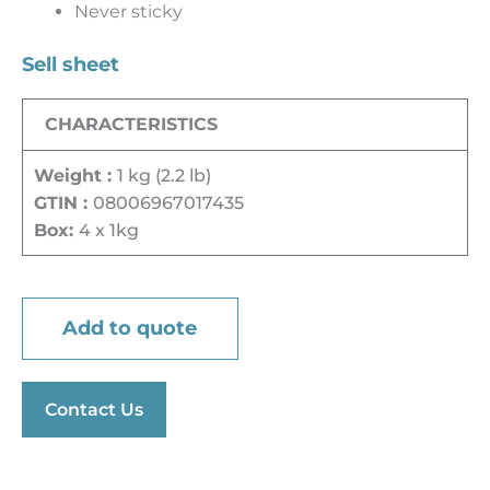
Never sticky
Sell sheet
CHARACTERISTICS
Weight :
1 kg (2.2 lb)
GTIN :
08006967017435
Box:
4 x 1kg
Add to quote
Contact Us