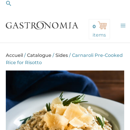
Search
Skip
to
content
0
items
Accueil
/
Catalogue
/
Sides
/
Carnaroli Pre-Cooked
Rice for Risotto