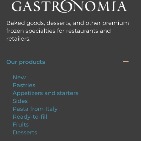
Baked goods, desserts, and other premium
frozen specialties for restaurants and
retailers.
Our products
New
Pastries
Appetizers and starters
Sides
Pasta from Italy
Ready-to-fill
Fruits
Desserts