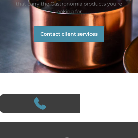
that carry the Gastronomia products you’re
looking for.
Contact client services