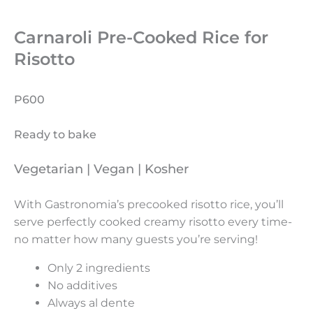
Carnaroli Pre-Cooked Rice for
Risotto
P600
Ready to bake
Vegetarian | Vegan | Kosher
With Gastronomia’s precooked risotto rice, you’ll
serve perfectly cooked creamy risotto every time-
no matter how many guests you’re serving!
Only 2 ingredients
No additives
Always al dente