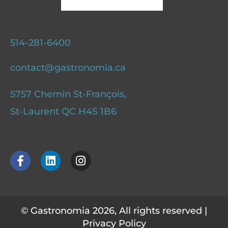
514-281-6400
contact@gastronomia.ca
5757 Chemin St-François,
St-Laurent QC H4S 1B6
F
L
I
a
i
n
c
n
s
e
k
t
b
e
a
o
d
g
© Gastronomia 2026, All rights reserved |
o
i
r
Privacy Policy