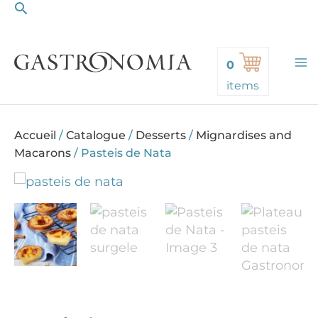
Search
Skip
to
content
0
items
Accueil
/
Catalogue
/
Desserts
/
Mignardises and
Macarons
/
Pasteis de Nata