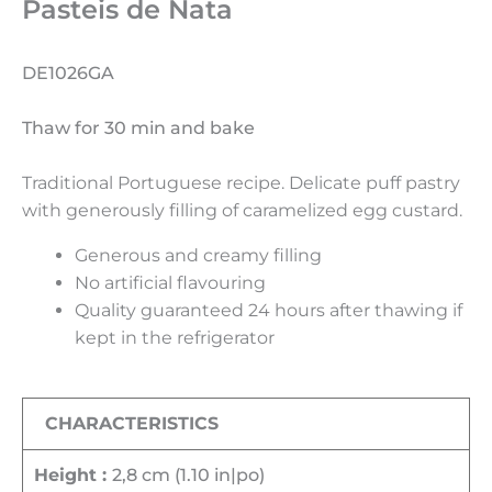
Pasteis de Nata
DE1026GA
Thaw for 30 min and bake
Traditional Portuguese recipe. Delicate puff pastry
with generously filling of caramelized egg custard.
Generous and creamy filling
No artificial flavouring
Quality guaranteed 24 hours after thawing if
kept in the refrigerator
CHARACTERISTICS
Height :
2,8 cm (1.10 in|po)