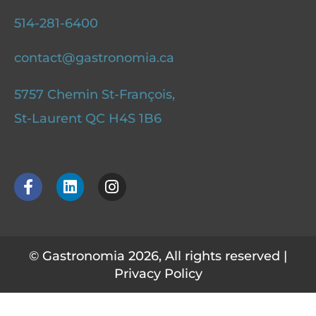
514-281-6400
contact@gastronomia.ca
5757 Chemin St-François,
St-Laurent QC H4S 1B6
F
L
I
a
i
n
c
n
s
e
k
t
b
e
a
o
d
g
© Gastronomia 2026, All rights reserved |
o
i
r
Privacy Policy
k
n
a
-
m