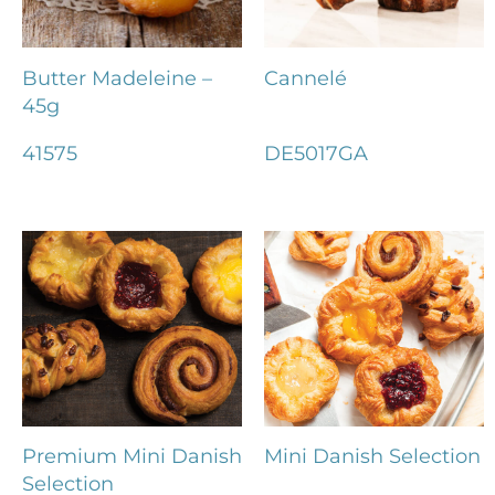
Butter Madeleine –
Cannelé
45g
41575
DE5017GA
Premium Mini Danish
Mini Danish Selection
Selection