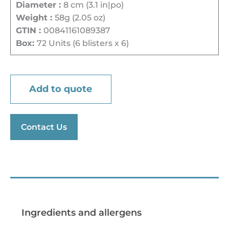
Diameter :
8 cm (3.1 in|po)
Weight :
58g (2.05 oz)
GTIN :
00841161089387
Box:
72 Units (6 blisters x 6)
Add to quote
Contact Us
Preparation tips
Ingredients and allergens