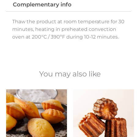
Complementary info
Thaw the product at room temperature for 30
minutes, heating in preheated convection
oven at 200°C / 390ºF during 10-12 minutes.
You may also like