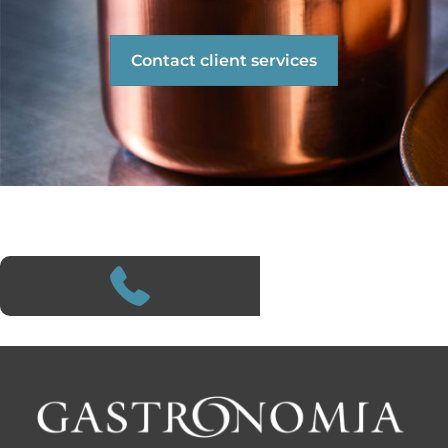
Contact client services