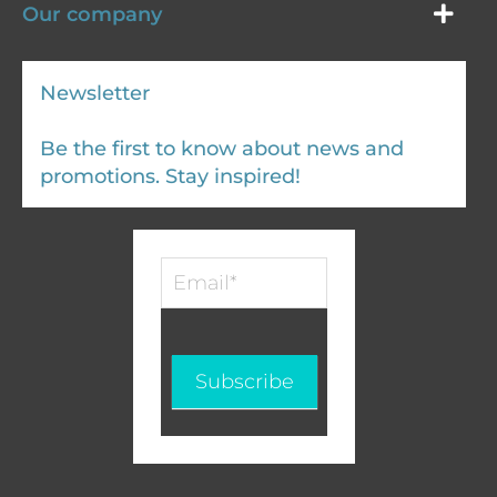
Our company
Newsletter
Be the first to know about news and
promotions. Stay inspired!
Infolettre
-
EN
Subscribe