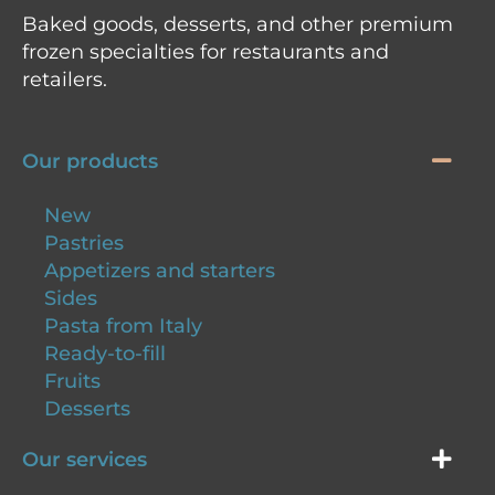
Baked goods, desserts, and other premium
frozen specialties for restaurants and
retailers.
Our products
New
Pastries
Appetizers and starters
Sides
Pasta from Italy
Ready-to-fill
Fruits
Desserts
Our services