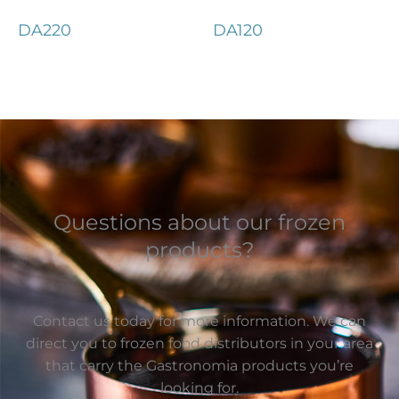
DA220
DA120
Questions about our frozen
products?
Contact us today for more information. We can
direct you to frozen food distributors in your area
that carry the Gastronomia products you’re
looking for.