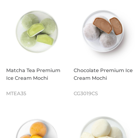
Matcha Tea Premium
Chocolate Premium Ice
Ice Cream Mochi
Cream Mochi
MTEA35
CG3019CS