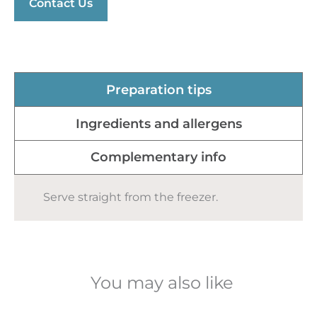
Contact Us
Preparation tips
Ingredients and allergens
Complementary info
Serve straight from the freezer.
You may also like