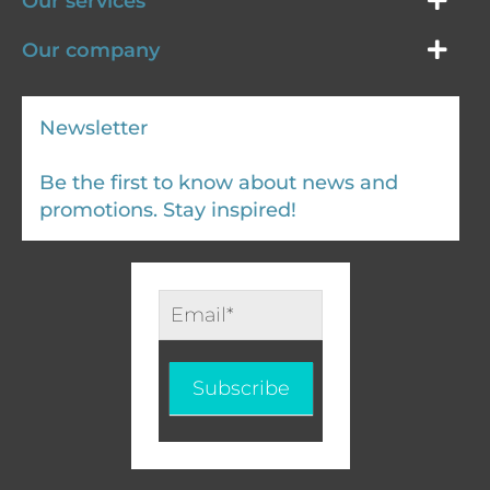
Our services
Our company
Newsletter
Be the first to know about news and
promotions. Stay inspired!
Infolettre
-
EN
Subscribe