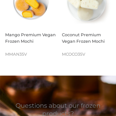
Mango Premium Vegan
Coconut Premium
Frozen Mochi
Vegan Frozen Mochi
MMAN35V
MCOCO35V
Questions about our frozen
products?