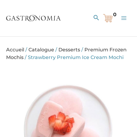
Skip
to
Search
content
Accueil
/
Catalogue
/
Desserts
/
Premium Frozen
Mochis
/
Strawberry Premium Ice Cream Mochi