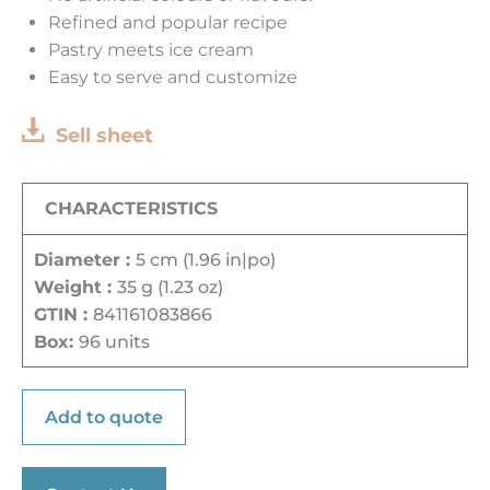
Refined and popular recipe
Pastry meets ice cream
Easy to serve and customize
Sell sheet
CHARACTERISTICS
Diameter :
5 cm (1.96 in|po)
Weight :
35 g (1.23 oz)
GTIN :
841161083866
Box:
96 units
Add to quote