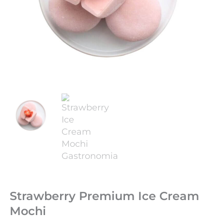
Strawberry Premium Ice Cream
Mochi