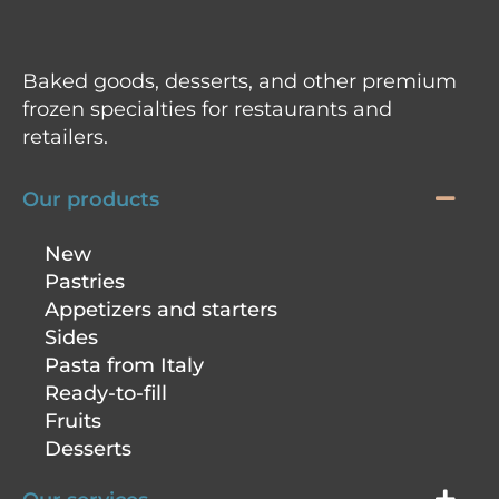
Baked goods, desserts, and other premium
frozen specialties for restaurants and
retailers.
Our products
New
Pastries
Appetizers and starters
Sides
Pasta from Italy
Ready-to-fill
Fruits
Desserts