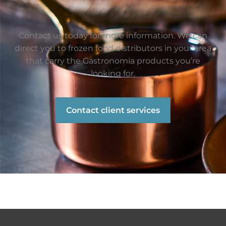
Contact us today for more information. We can
direct you to frozen food distributors in your area
that carry the Gastronomia products you’re
looking for.
Contact client services