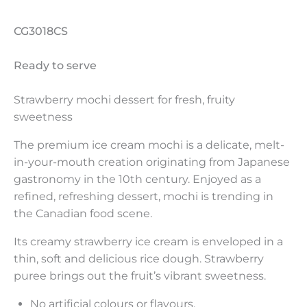
CG3018CS
Ready to serve
Strawberry mochi dessert for fresh, fruity
sweetness
The premium ice cream mochi is a delicate, melt-
in-your-mouth creation originating from Japanese
gastronomy in the 10th century. Enjoyed as a
refined, refreshing dessert, mochi is trending in
the Canadian food scene.
Its creamy strawberry ice cream is enveloped in a
thin, soft and delicious rice dough. Strawberry
puree brings out the fruit’s vibrant sweetness.
No artificial colours or flavours.