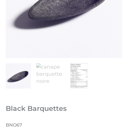
Black Barquettes
BNO67