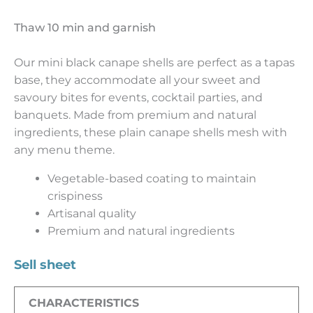
Thaw 10 min and garnish
Our mini black canape shells are perfect as a tapas
base, they accommodate all your sweet and
savoury bites for events, cocktail parties, and
banquets. Made from premium and natural
ingredients, these plain canape shells mesh with
any menu theme.
Vegetable-based coating to maintain
crispiness
Artisanal quality
Premium and natural ingredients
Sell sheet
CHARACTERISTICS