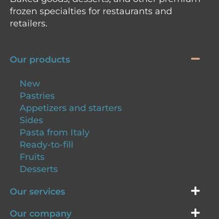
frozen specialties for restaurants and
retailers.
Our products
New
Pastries
Appetizers and starters
Sides
Pasta from Italy
Ready-to-fill
Fruits
Desserts
Our services
Our company