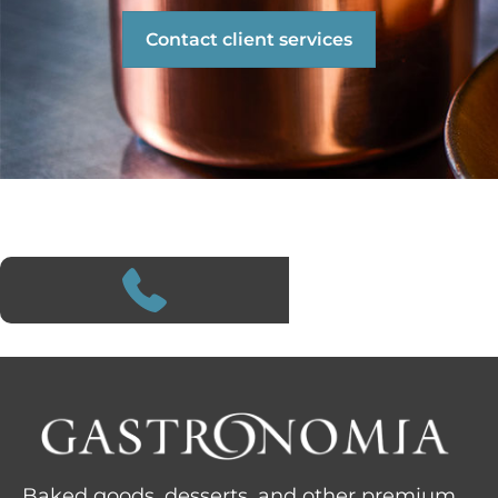
Contact client services
Baked goods, desserts, and other premium