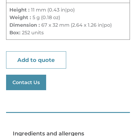
Height :
11 mm (0.43 in|po)
Weight :
5 g (0.18 oz)
Dimension :
67 x 32 mm (2.64 x 1.26 in|po)
Box:
252 units
Add to quote
Contact Us
Preparation tips
Ingredients and allergens