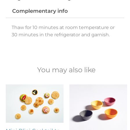
Complementary info
Thaw for 10 minutes at room temperature or
30 minutes in the refrigerator and garnish.
You may also like