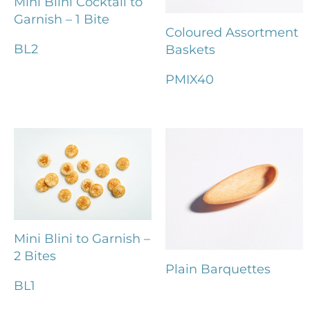
Mini Blini Cocktail to
Garnish – 1 Bite
Coloured Assortment
BL2
Baskets
PMIX40
Mini Blini to Garnish –
2 Bites
Plain Barquettes
BL1