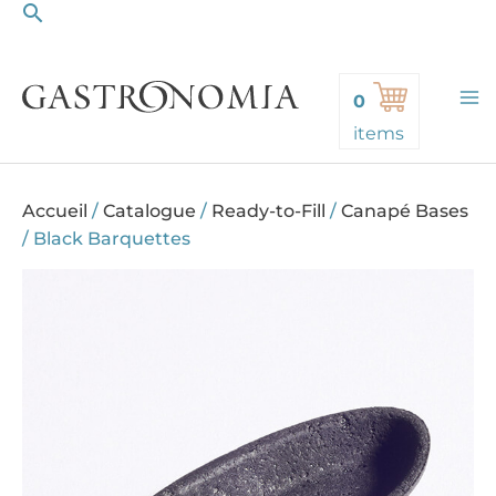
Search
Skip
to
content
0
items
Accueil
/
Catalogue
/
Ready-to-Fill
/
Canapé Bases
/
Black Barquettes