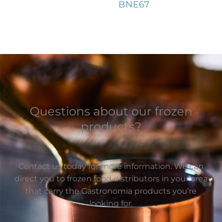
BNE67
Questions about our frozen
products?
Contact us today for more information. We can
direct you to frozen food distributors in your area
that carry the Gastronomia products you’re
looking for.