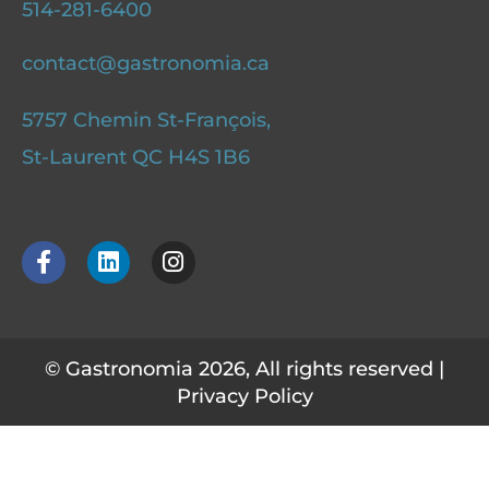
514-281-6400
contact@gastronomia.ca
5757 Chemin St-François,
St-Laurent QC H4S 1B6
F
L
I
a
i
n
c
n
s
e
k
t
b
e
a
o
d
g
© Gastronomia 2026, All rights reserved |
o
i
r
Privacy Policy
k
n
a
-
m
f