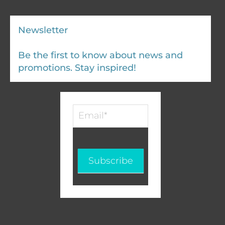
Newsletter
Be the first to know about news and
promotions. Stay inspired!
Infolettre
-
EN
Subscribe