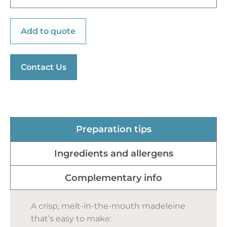
Add to quote
Contact Us
Preparation tips
Ingredients and allergens
Complementary info
A crisp, melt-in-the-mouth madeleine
that’s easy to make: