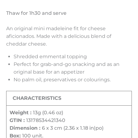
Thaw for 1h30 and serve
An original mini madeleine fit for cheese
aficionados. Made with a delicious blend of
cheddar cheese.
Shredded emmental topping
Perfect for grab-and-go snacking and as an
original base for an appetizer
No palm oil, preservatives or colourings.
CHARACTERISTICS
Weight :
13g (0.46 oz)
GTIN :
13178534421340
Dimension :
6 x 3 cm (2.36 x 1.18 in|po)
Box:
100 unit.