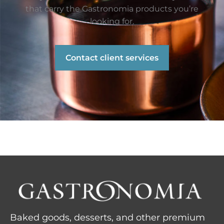
that carry the Gastronomia products you’re
looking for.
Contact client services
Baked goods, desserts, and other premium