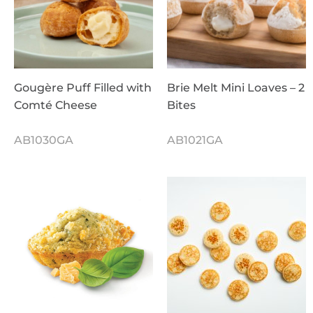
Gougère Puff Filled with
Brie Melt Mini Loaves – 2
Comté Cheese
Bites
AB1030GA
AB1021GA