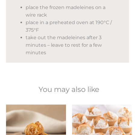
place the frozen madeleines on a
wire rack
place in a preheated oven at 190°C /
375°F
take out the madeleines after 3
minutes – leave to rest for a few
minutes
You may also like