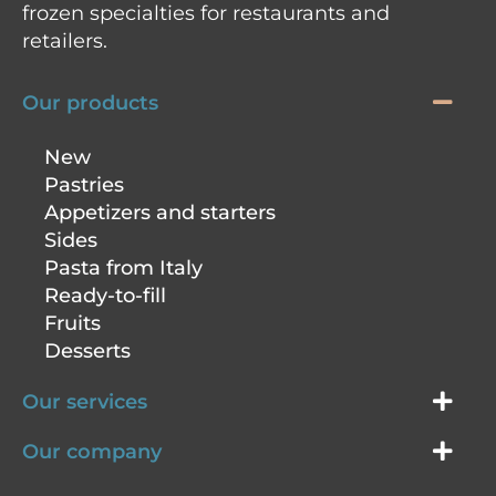
frozen specialties for restaurants and
retailers.
Our products
New
Pastries
Appetizers and starters
Sides
Pasta from Italy
Ready-to-fill
Fruits
Desserts
Our services
Our company