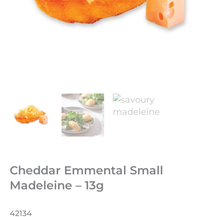
Cheddar Emmental Small
Madeleine – 13g
42134