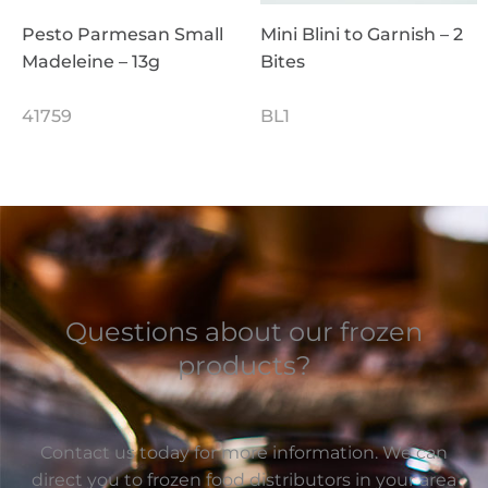
Pesto Parmesan Small
Mini Blini to Garnish – 2
Madeleine – 13g
Bites
41759
BL1
Questions about our frozen
products?
Contact us today for more information. We can
direct you to frozen food distributors in your area