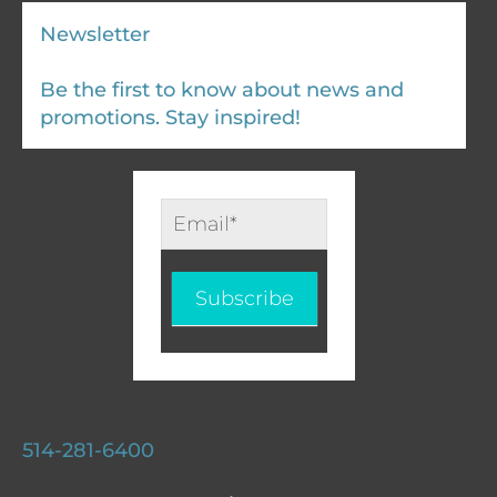
Newsletter
Be the first to know about news and
promotions. Stay inspired!
Infolettre
-
EN
Subscribe
514-281-6400