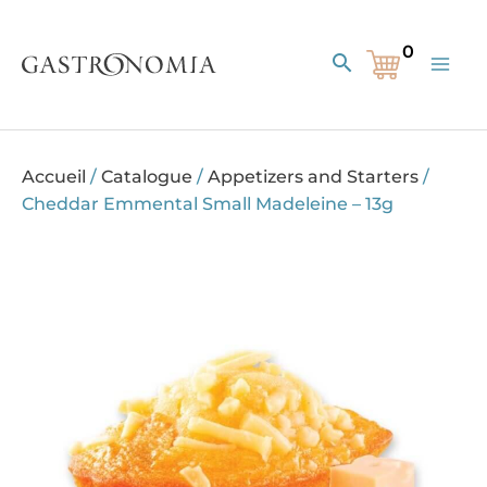
Skip
to
Search
content
Accueil
/
Catalogue
/
Appetizers and Starters
/
Cheddar Emmental Small Madeleine – 13g