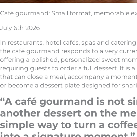
Café gourmand: Small format, memorable e
July 6th 2026
In restaurants, hotel cafés, spas and caterin
the café gourmand responds to a very curren
offering a polished, personalized sweet mo
requiring guests to order a full dessert. It is a
that can close a meal, accompany a moment 
or become a dessert plate designed for shar
“A café gourmand is not s
another dessert on the menu
simple way to turn a coffe
into a signature moment.”