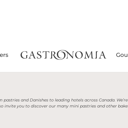
ers
Gou
 pastries and Danishes to leading hotels across Canada. We’re 
o invite you to discover our many mini pastries and other baker