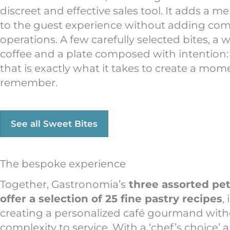
discreet and effective sales tool. It adds a 
to the guest experience without adding comp
operations. A few carefully selected bites, a 
coffee and a plate composed with intention
that is exactly what it takes to create a mo
remember.
See all Sweet Bites
The bespoke experience
Together, Gastronomia’s
three assorted peti
offer a selection of 25 fine pastry recipes
,
creating a personalized café gourmand wit
complexity to service. With a ‘chef’s choice’