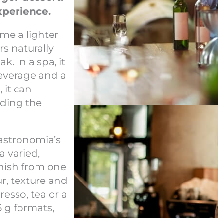
xperience.
me a lighter
irs naturally
. In a spa, it
beverage and a
 it can
nding the
Gastronomia’s
a varied,
inish from one
r, texture and
esso, tea or a
5 g formats,