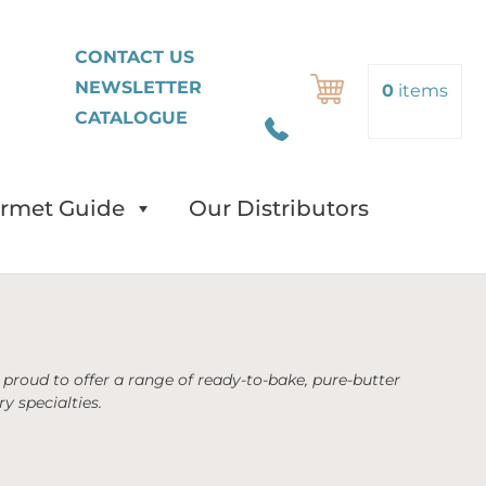
FR
CONTACT US
NEWSLETTER
Search
0
items
CATALOGUE
rmet Guide
Our Distributors
proud to offer a range of ready-to-bake, pure-butter
y specialties.