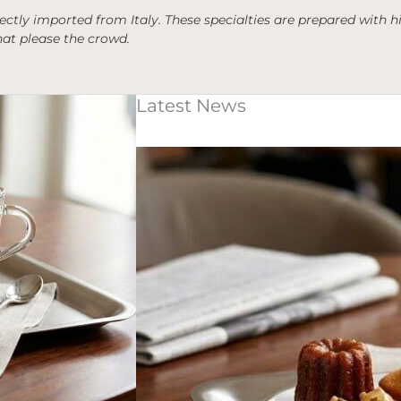
irectly imported from Italy. These specialties are prepared with
hat please the crowd.
Latest News