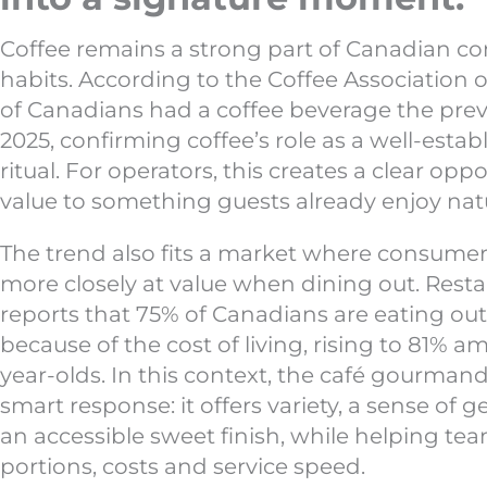
Coffee remains a strong part of Canadian 
habits. According to the Coffee Association 
of Canadians had a coffee beverage the prev
2025, confirming coffee’s role as a well-estab
ritual. For operators, this creates a clear opp
value to something guests already enjoy natu
The trend also fits a market where consumer
more closely at value when dining out. Res
reports that 75% of Canadians are eating out
because of the cost of living, rising to 81% a
year-olds. In this context, the café gourma
smart response: it offers variety, a sense of 
an accessible sweet finish, while helping te
portions, costs and service speed.