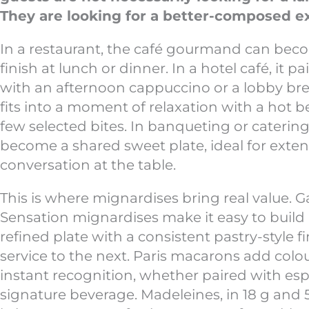
They are looking for a better-composed e
In a restaurant, the café gourmand can beco
finish at lunch or dinner. In a hotel café, it pa
with an afternoon cappuccino or a lobby break
fits into a moment of relaxation with a hot 
few selected bites. In banqueting or catering,
become a shared sweet plate, ideal for exte
conversation at the table.
This is where mignardises bring real value. 
Sensation mignardises make it easy to build 
refined plate with a consistent pastry-style f
service to the next. Paris macarons add colou
instant recognition, whether paired with espr
signature beverage. Madeleines, in 18 g and 