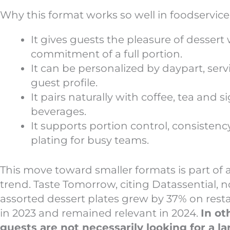
Why this format works so well in foodservice
It gives guests the pleasure of dessert
commitment of a full portion.
It can be personalized by daypart, servi
guest profile.
It pairs naturally with coffee, tea and 
beverages.
It supports portion control, consistenc
plating for busy teams.
This move toward smaller formats is part of 
trend. Taste Tomorrow, citing Datassential, n
assorted dessert plates grew by 37% on res
in 2023 and remained relevant in 2024.
In ot
guests are not necessarily looking for a la