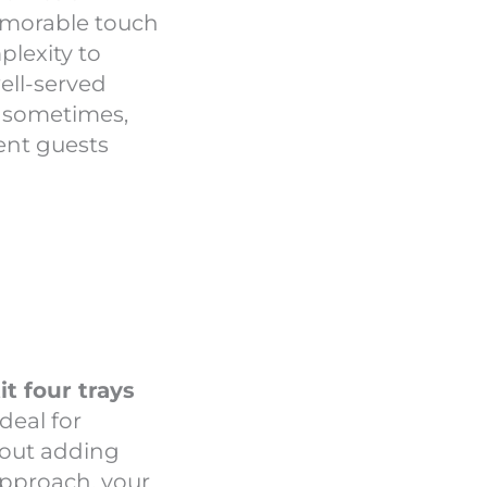
memorable touch
lexity to
well-served
: sometimes,
ment guests
t four trays
 ideal for
hout adding
 approach, your