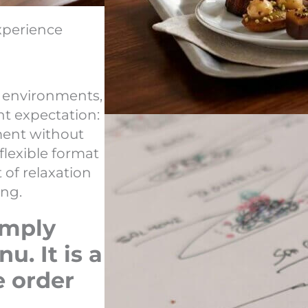
xperience
g environments,
t expectation:
ment without
 flexible format
of relaxation
ing.
imply
. It is a
e order