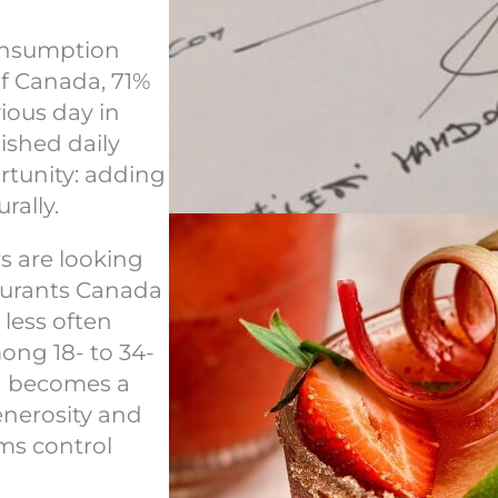
consumption
of Canada, 71%
ious day in
lished daily
ortunity: adding
rally.
s are looking
taurants Canada
 less often
mong 18- to 34-
nd becomes a
generosity and
ams control