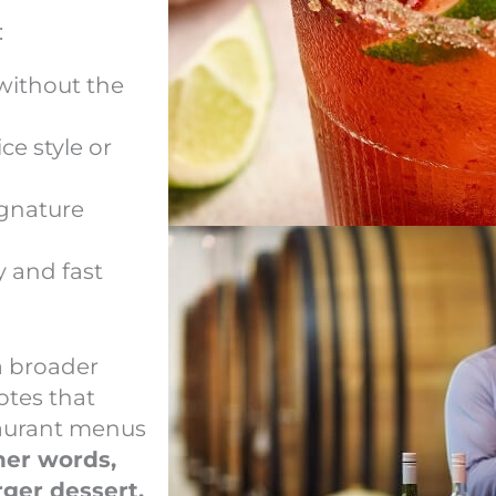
:
 without the
ce style or
signature
y and fast
a broader
otes that
taurant menus
her words,
rger dessert.