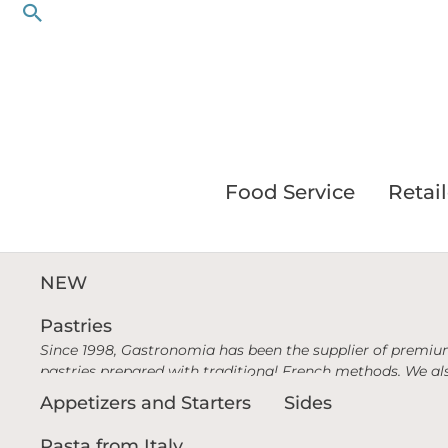
Search
Skip
to
content
Food Service
Retail
NEW
Pastries
Since 1998, Gastronomia has been the supplier of premium
pastries prepared with traditional French methods. We als
Appetizers and Starters
Sides
Pasta from Italy