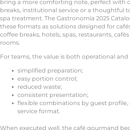
bring a more comforting note, perfect with co
breaks, institutional service or a thoughtful t
spa treatment. The Gastronomia 2025 Catal
these formats as solutions designed for caf
coffee breaks, hotels, spas, restaurants, café
rooms.
For teams, the value is both operational and 
simplified preparation;
easy portion control;
reduced waste;
consistent presentation;
flexible combinations by guest profile,
service format.
When executed well, the café gourmand be