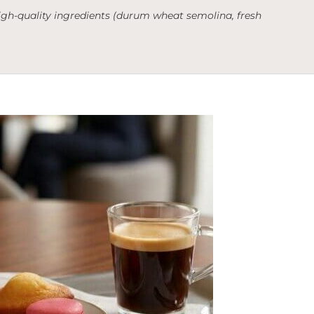
 high-quality ingredients (durum wheat semolina, fresh