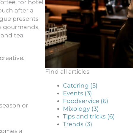
ffee, for hotel
ouch after a
ogue presents
és gourmands,
s and tea
creative:
Find all articles
Catering (5)
Events (3)
Foodservice (6)
 season or
Mixology (3)
Tips and tricks (6)
Trends (3)
comes a