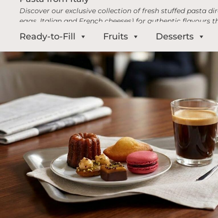
Discover our exclusive collection of fresh stuffed pasta d
eggs, Italian and French cheeses) for authentic flavours t
Ready-to-Fill
Fruits
Desserts