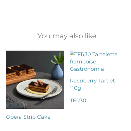
You may also like
Raspberry Tartlet –
110g
TFR30
Opera Strip Cake