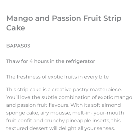
Mango and Passion Fruit Strip
Cake
BAPAS03
Thaw for 4 hours in the refrigerator
The freshness of exotic fruits in every bite
This strip cake is a creative pastry masterpiece.
You’ll love the subtle combination of exotic mango
and passion fruit flavours. With its soft almond
sponge cake, airy mousse, melt-in- your-mouth
fruit confit and crunchy pineapple inserts, this
textured dessert will delight all your senses.