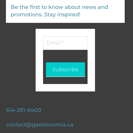
Be the first to know about news and
promotions. Stay inspired!
Infolettre
-
EN
Subscribe
514-281-6400
contact@gastronomia.ca