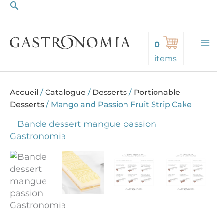
Search
Skip
to
content
0
items
Accueil
/
Catalogue
/
Desserts
/
Portionable
Desserts
/
Mango and Passion Fruit Strip Cake