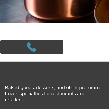
Baked goods, desserts, and other premium
frozen specialties for restaurants and
retailers.