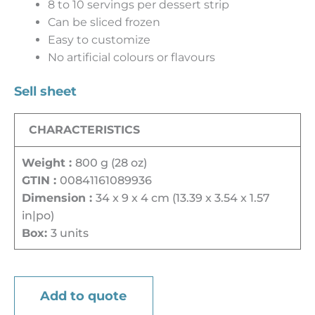
8 to 10 servings per dessert strip
Can be sliced frozen
Easy to customize
No artificial colours or flavours
Sell sheet
CHARACTERISTICS
Weight :
800 g (28 oz)
GTIN :
00841161089936
Dimension :
34 x 9 x 4 cm (13.39 x 3.54 x 1.57
in|po)
Box:
3 units
Add to quote