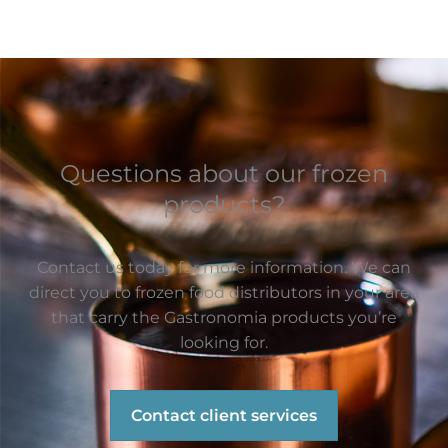
Questions about our frozen
products?
Contact us today for more information. We can
direct you to frozen food distributors in your area
that carry the Gastronomia products you’re
looking for.
Contact client services