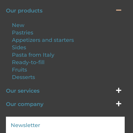
Our products
New
Pastries
Appetizers and starters
Sides
Pasta from Italy
Ready-to-fill
Fruits
Desserts
Our services
Our company
Newsletter