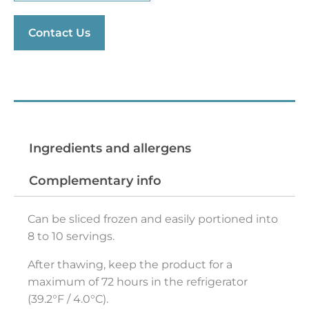
Contact Us
Preparation tips
Ingredients and allergens
Complementary info
Can be sliced frozen and easily portioned into
8 to 10 servings.
After thawing, keep the product for a
maximum of 72 hours in the refrigerator
(39.2°F / 4.0°C).