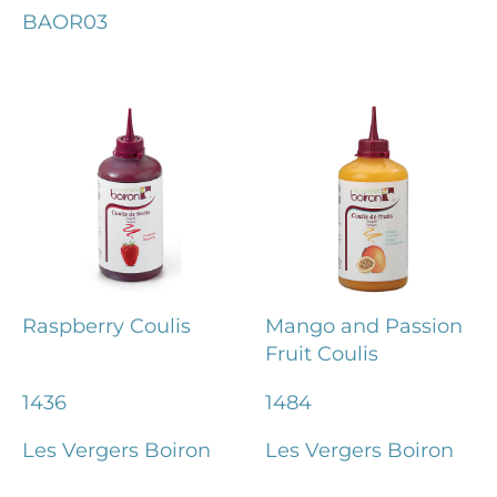
BAOR03
Raspberry Coulis
Mango and Passion
Fruit Coulis
1436
1484
Les Vergers Boiron
Les Vergers Boiron