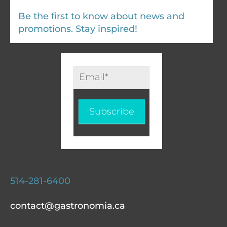
Be the first to know about news and
promotions. Stay inspired!
Infolettre
-
EN
Subscribe
514-281-6400
contact@gastronomia.ca