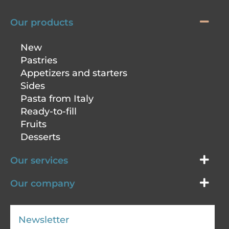
Our products
New
Pastries
Appetizers and starters
Sides
Pasta from Italy
Ready-to-fill
Fruits
Desserts
Our services
Our company
Newsletter