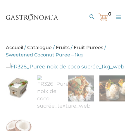
Skip
to
Search
content
Accueil
/
Catalogue
/
Fruits
/
Fruit Purees
/
Sweetened Coconut Puree – 1kg