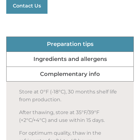
Contact Us
Preparation tips
Ingredients and allergens
Complementary info
Store at 0°F (-18°C), 30 months shelf life
from production.
After thawing, store at 35°F/39°F
(+2°C/+4°C) and use within 15 days.
For optimum quality, thaw in the