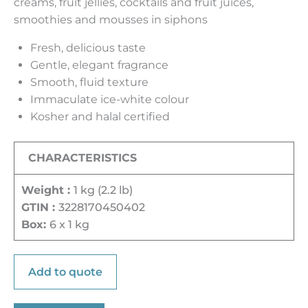
creams, fruit jellies, cocktails and fruit juices,
smoothies and mousses in siphons
Fresh, delicious taste
Gentle, elegant fragrance
Smooth, fluid texture
Immaculate ice-white colour
Kosher and halal certified
CHARACTERISTICS
Weight :
1 kg (2.2 lb)
GTIN :
3228170450402
Box:
6 x 1 kg
Add to quote