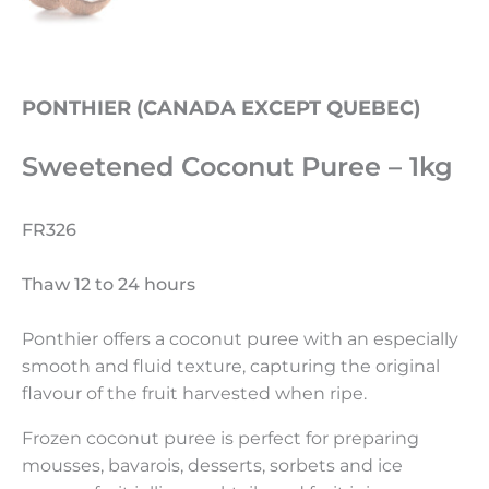
PONTHIER (CANADA EXCEPT QUEBEC)
Sweetened Coconut Puree – 1kg
FR326
Thaw 12 to 24 hours
Ponthier offers a coconut puree with an especially
smooth and fluid texture, capturing the original
flavour of the fruit harvested when ripe.
Frozen coconut puree is perfect for preparing
mousses, bavarois, desserts, sorbets and ice