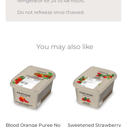
refrigerator for 24 to 48 hours.
Do not refreeze once thawed.
You may also like
Blood Orange Puree No
Sweetened Strawberry