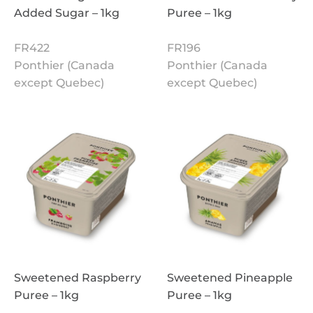
Added Sugar – 1kg
Puree – 1kg
FR422
FR196
Ponthier (Canada
Ponthier (Canada
except Quebec)
except Quebec)
Sweetened Raspberry
Sweetened Pineapple
Puree – 1kg
Puree – 1kg