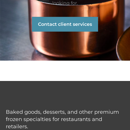
looking for.
Contact client services
Baked goods, desserts, and other premium
frozen specialties for restaurants and
retailers.