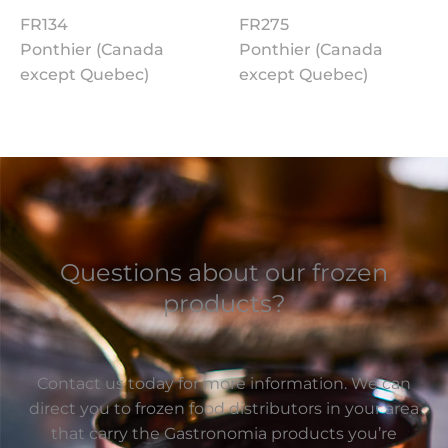
FR134
FR275
Ponthier (Canada
Ponthier (Canada
except Quebec)
except Quebec)
Questions about our frozen
products?
Contact us today for more information. We can
direct you to frozen food distributors in your area
that carry the Gastronomia products you’re